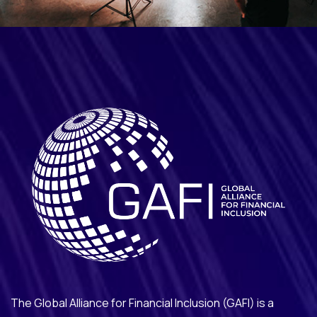
The Global Alliance for Financial Inclusion (GAFI) is a