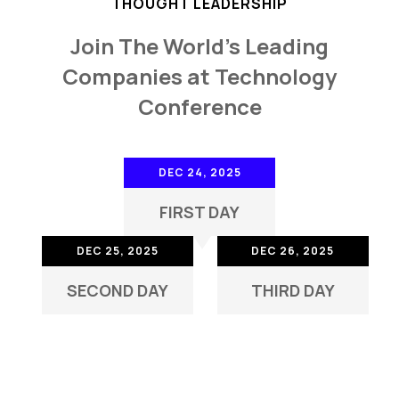
THOUGHT LEADERSHIP
Join The World's Leading
Companies at Technology
Conference
DEC 24, 2025
FIRST DAY
DEC 25, 2025
DEC 26, 2025
SECOND DAY
THIRD DAY