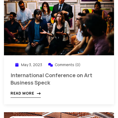
May 3, 2023
Comments (0)
International Conference on Art
Business Speck
READ MORE