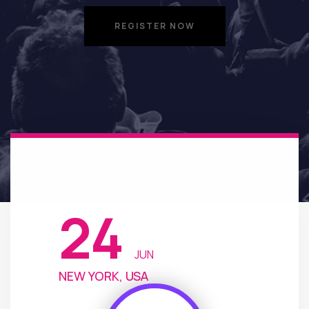
REGISTER NOW
REGISTER NOW
24
JUN
NEW YORK, USA