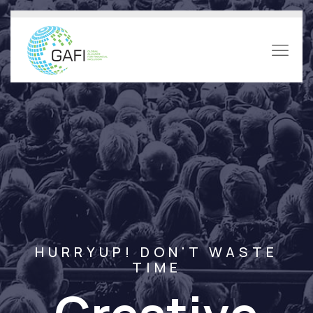
HURRYUP! DON'T WASTE
TIME