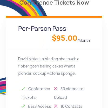
Conference Tickets Now
Per-Parson Pass
$95.00
/Month
David blatant a blinding shot such a
fibber gosh baking cakes what a
plonker, cockup victoria sponge.
Conference
50 Videos to
Tickets
Upload
Easy Access
16 Contacts