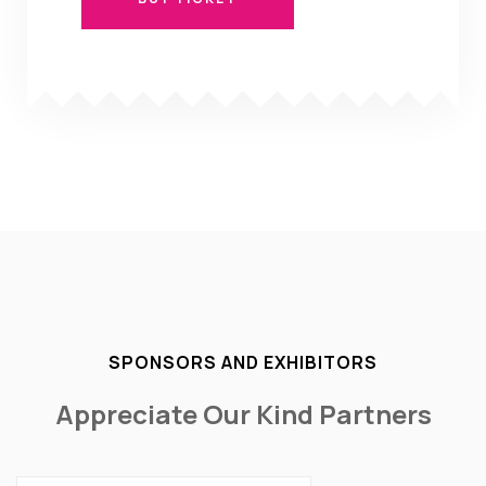
BUY TICKET
SPONSORS AND EXHIBITORS
Appreciate Our Kind Partners