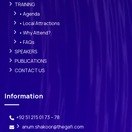
TRAINING
• Agenda
• Local Attractions
• Why Attend?
• FAQs
SPEAKERS
PUBLICATIONS
CONTACT US
Information
+92 51 215 01 73 – 78
anum.shakoor@thegafi.com