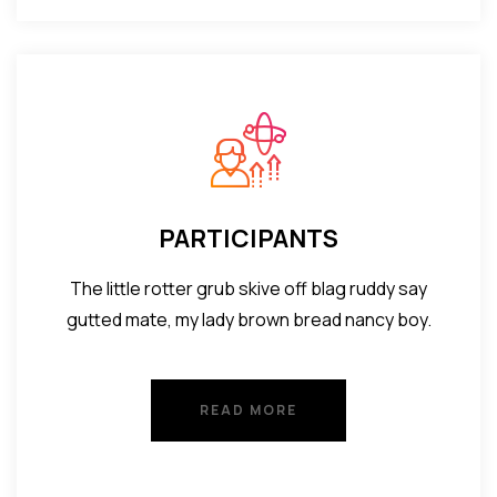
PARTICIPANTS
The little rotter grub skive off blag ruddy say
gutted mate, my lady brown bread nancy boy.
READ MORE
READ MORE