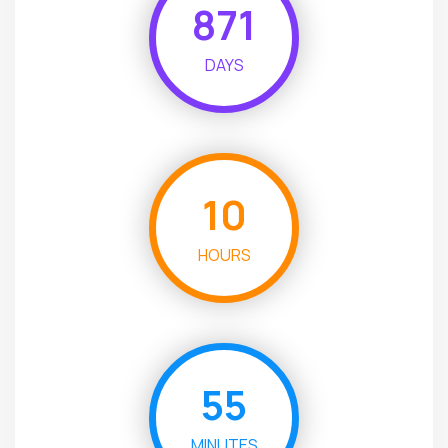
871
DAYS
10
HOURS
55
MINUTES