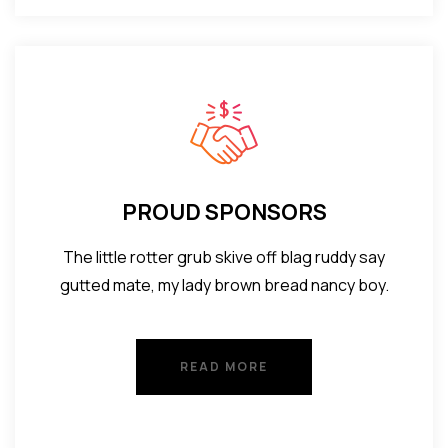
PROUD SPONSORS
The little rotter grub skive off blag ruddy say
gutted mate, my lady brown bread nancy boy.
READ MORE
READ MORE