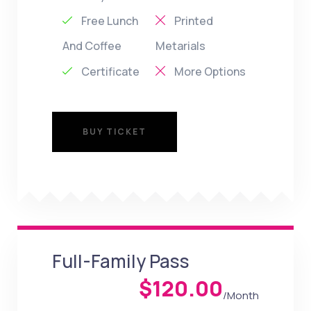
Free Lunch
Printed
And Coffee
Metarials
Certificate
More Options
BUY TICKET
BUY TICKET
Full-Family Pass
$120.00
/Month