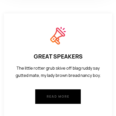
GREAT SPEAKERS
The little rotter grub skive off blag ruddy say
gutted mate, my lady brown bread nancy boy.
READ MORE
READ MORE