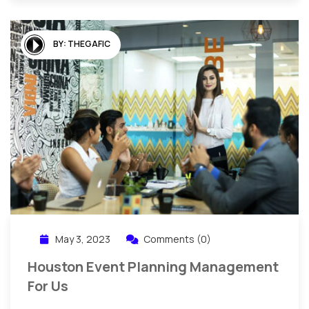
BY:
THEGAFIC
May 3, 2023
Comments (0)
Houston Event Planning Management
For Us