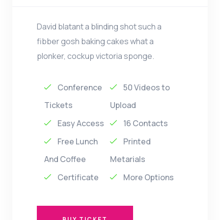
David blatant a blinding shot such a
fibber gosh baking cakes what a
plonker, cockup victoria sponge.
Conference
50 Videos to
Tickets
Upload
Easy Access
16 Contacts
Free Lunch
Printed
And Coffee
Metarials
Certificate
More Options
BUY TICKET