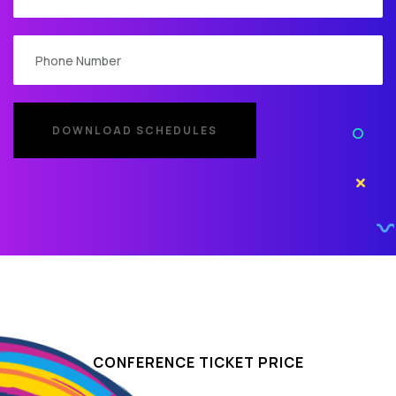
CONFERENCE TICKET PRICE