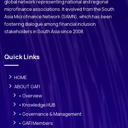
global network representing national and regional
microfinance associations. It evolved from the South
Asia Microfinance Network (SAMN), which has been
fostering dialogue among financial inclusion
stakeholders in South Asia since 2008.
Quick Links
HOME
ABOUT GAFI
• Overview
• Knowledge HUB
• Governance & Management
• GAFI Members