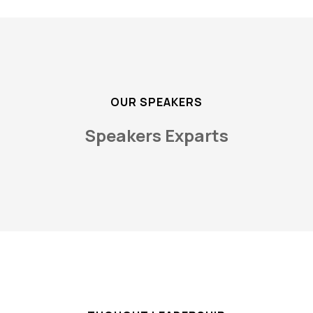
OUR SPEAKERS
Speakers Exparts