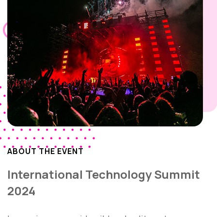
ABOUT THE EVENT
International Technology Summit
2024