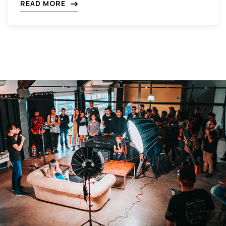
READ MORE