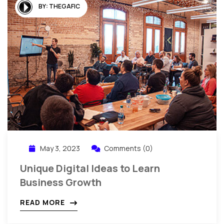
BY:
THEGAFIC
May 3, 2023
Comments (0)
Unique Digital Ideas to Learn
Business Growth
READ MORE