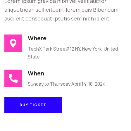
Lorem ipsum gravida nibh vel velit auctor
aliquetnean sollicitudin, lorem quis Bibendum
auci elit consequat ipsutis sem nibh id elit
Where
TechX Park Stree#12 NY, New York, United
State
When
Sunday to Thursday April 14-18, 2024
BUY TICKET
BUY TICKET