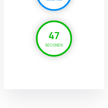
46
SECONDS