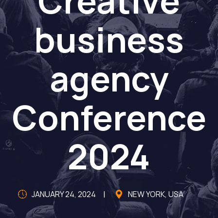
Creative
business
agency
Conference
2024
JANUARY 24, 2024
NEW YORK, USA