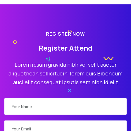
REGISTER NOW
Register Attend
Lorem ipsum gravida nibh vel velit auctor
aliquetnean sollicitudin, lorem quis Bibendum
auci elit consequat ipsutis sem nibh id elit