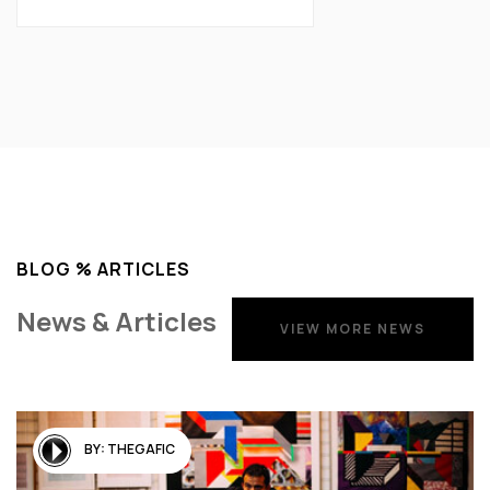
BLOG % ARTICLES
News & Articles
VIEW MORE NEWS
VIEW MORE NEWS
BY:
THEGAFIC