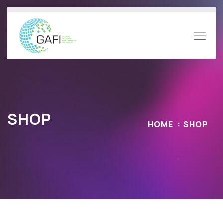
SHOP
HOME
SHOP