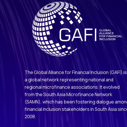
The Global Alliance for Financial Inclusion (GAFI) is
a global network representing national and
regional microfinance associations. It evolved
from the South Asia Microfinance Network
(SAMN), which has been fostering dialogue amo
financial inclusion stakeholders in South Asia sinc
2008.