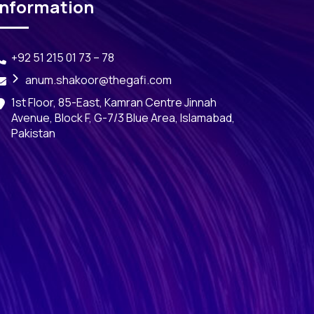
Information
+92 51 215 01 73 – 78
anum.shakoor@thegafi.com
1st Floor, 85-East, Kamran Centre Jinnah
Avenue, Block F, G-7/3 Blue Area, Islamabad,
Pakistan