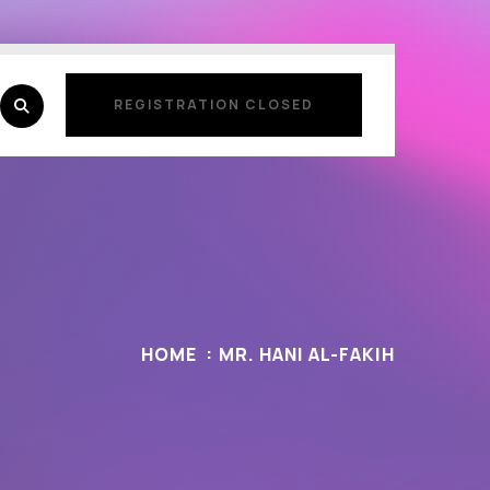
REGISTRATION CLOSED
REGISTRATION CLOSED
HOME
MR. HANI AL-FAKIH