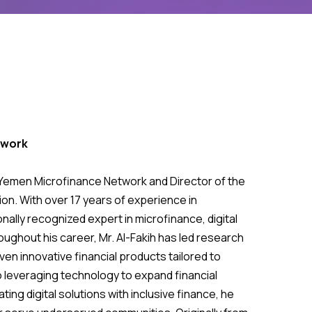
twork
he Yemen Microfinance Network and Director of the
on. With over 17 years of experience in
nally recognized expert in microfinance, digital
ughout his career, Mr. Al-Fakih has led research
ven innovative financial products tailored to
 leveraging technology to expand financial
ting digital solutions with inclusive finance, he