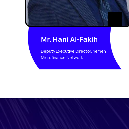
Mr. Hani Al-Fakih
Deputy Executive Director, Yemen
Microfinance Network