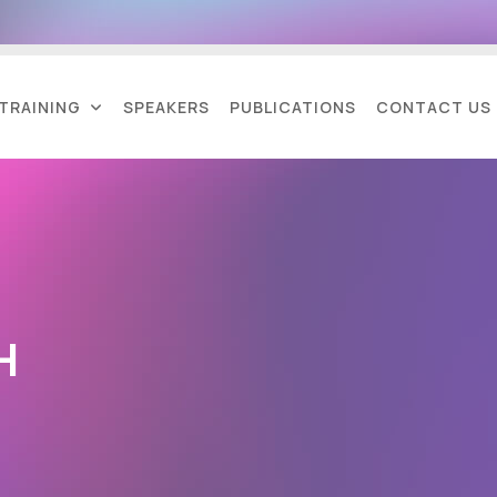
TRAINING
SPEAKERS
PUBLICATIONS
CONTACT US
H