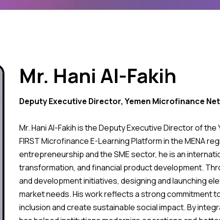
Mr. Hani Al-Fakih
Deputy Executive Director, Yemen Microfinance Ne
Mr. Hani Al-Fakih is the Deputy Executive Director of t
FIRST Microfinance E-Learning Platform in the MENA regi
entrepreneurship and the SME sector, he is an internatio
transformation, and financial product development. Thro
and development initiatives, designing and launching ele
market needs. His work reflects a strong commitment to
inclusion and create sustainable social impact. By integra