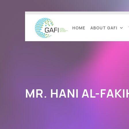
HOME
ABOUT GAFI
MR. HANI AL-FAKI