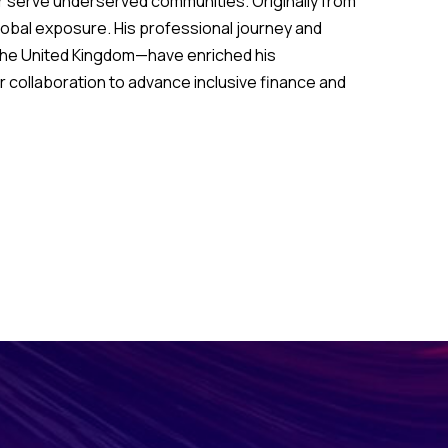
r serve underserved communities. Originally from
global exposure. His professional journey and
the United Kingdom—have enriched his
 collaboration to advance inclusive finance and