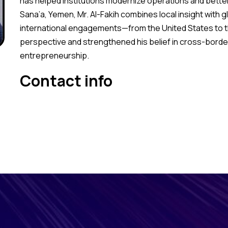
has helped institutions modernize operations and bette
Sana’a, Yemen, Mr. Al-Fakih combines local insight with 
international engagements—from the United States to 
perspective and strengthened his belief in cross-border
entrepreneurship.
Contact info