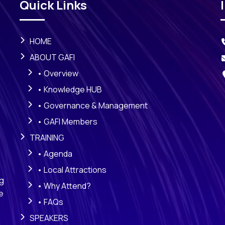
Quick Links
HOME
ABOUT GAFI
• Overview
• Knowledge HUB
• Governance & Management
• GAFI Members
TRAINING
• Agenda
• Local Attractions
ng
• Why Attend?
e
• FAQs
SPEAKERS