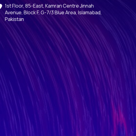
1st Floor, 85-East, Kamran Centre Jinnah
Avenue, Block F, G-7/3 Blue Area, Islamabad,
Pakistan