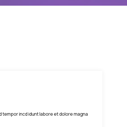
sed tempor incd idunt labore et dolore magna