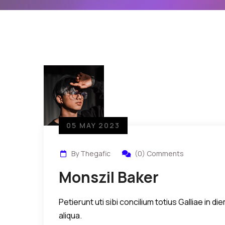
05 MAY 2023
By Thegafic
(0) Comments
Monszil Baker
Petierunt uti sibi concilium totius Galliae in
aliqua.