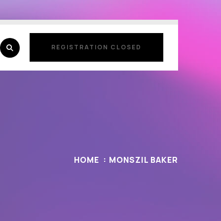
REGISTRATION CLOSED
REGISTRATION CLOSED
HOME
MONSZIL BAKER