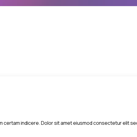
 diem certam indicere. Dolor sit amet eiusmod consectetur elit 