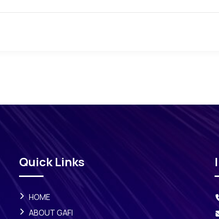
Quick Links
HOME
ABOUT GAFI