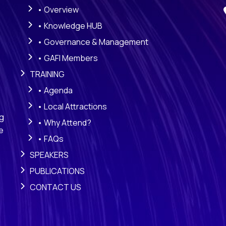
• Overview
• Knowledge HUB
• Governance & Management
• GAFI Members
TRAINING
• Agenda
• Local Attractions
ng
• Why Attend?
e
• FAQs
SPEAKERS
PUBLICATIONS
CONTACT US