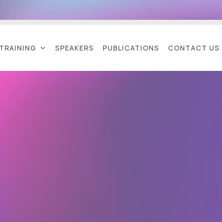
TRAINING
SPEAKERS
PUBLICATIONS
CONTACT US