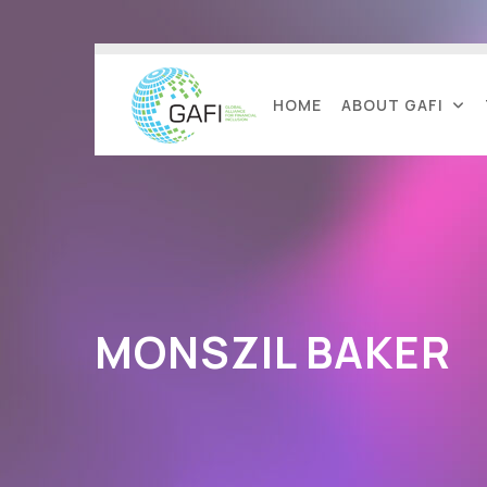
HOME
ABOUT GAFI
MONSZIL BAKER