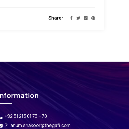
Share:
Information
+92 51 215 01 73 – 78
anum.shakoor@thegafi.com