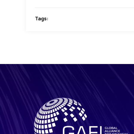
Tags: