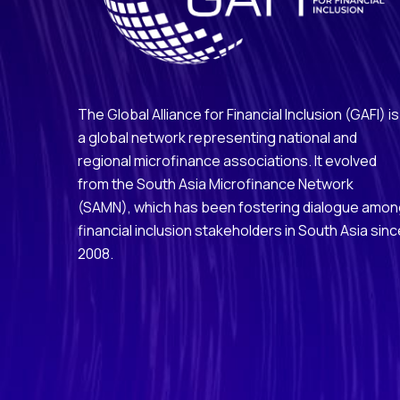
The Global Alliance for Financial Inclusion (GAFI) is
a global network representing national and
regional microfinance associations. It evolved
from the South Asia Microfinance Network
(SAMN), which has been fostering dialogue amo
financial inclusion stakeholders in South Asia sinc
2008.