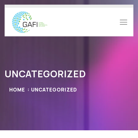
UNCATEGORIZED
HOME
UNCATEGORIZED