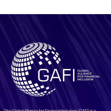
The Global Alliance for Financial Inclusion (GAFI) is a