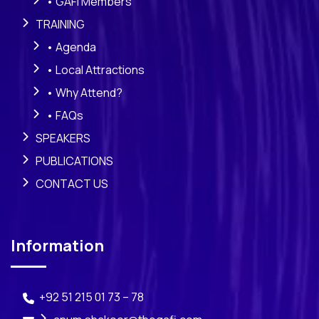
• GAFI Members
TRAINING
• Agenda
• Local Attractions
• Why Attend?
• FAQs
SPEAKERS
PUBLICATIONS
CONTACT US
Information
+92 51 215 01 73 – 78