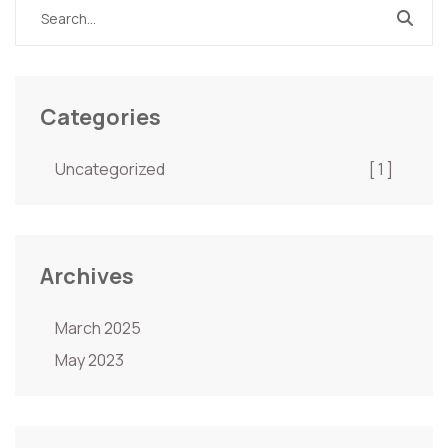
Categories
Uncategorized
[ 1 ]
Archives
March 2025
May 2023