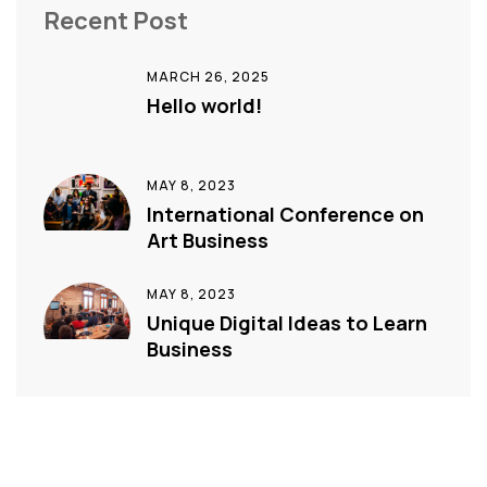
Recent Post
MARCH 26, 2025
Hello world!
MAY 8, 2023
International Conference on
Art Business
MAY 8, 2023
Unique Digital Ideas to Learn
Business