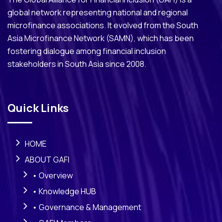
global network representing national and regional
microfinance associations. It evolved from the South
Asia Microfinance Network (SAMN), which has been
fostering dialogue among financial inclusion
stakeholders in South Asia since 2008.
Quick Links
HOME
ABOUT GAFI
• Overview
• Knowledge HUB
• Governance & Management