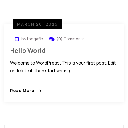
MARCH 26, 2025
by thegafic
(0) Comments
Hello World!
Welcome to WordPress. This is your first post. Edit
or delete it, then start writing!
Read More